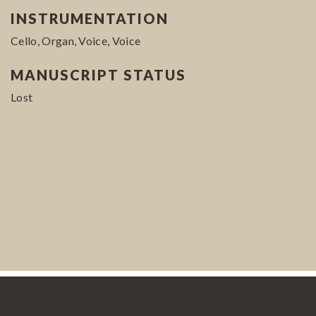
INSTRUMENTATION
Cello, Organ, Voice, Voice
MANUSCRIPT STATUS
Lost