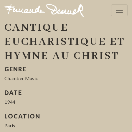
CANTIQUE
EUCHARISTIQUE ET
HYMNE AU CHRIST
GENRE
Chamber Music
DATE
1944
LOCATION
Paris