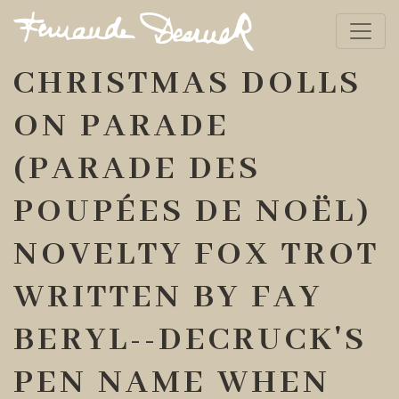
CHRISTMAS DOLLS
ON PARADE
(PARADE DES
POUPÉES DE NOËL)
NOVELTY FOX TROT
WRITTEN BY FAY
BERYL--DECRUCK'S
PEN NAME WHEN