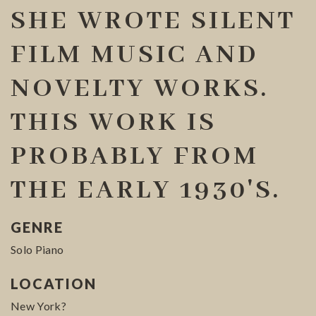
SHE WROTE SILENT
FILM MUSIC AND
NOVELTY WORKS.
THIS WORK IS
PROBABLY FROM
THE EARLY 1930'S.
GENRE
Solo Piano
LOCATION
New York?