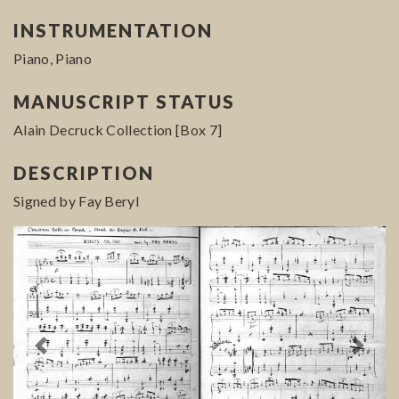
INSTRUMENTATION
Piano, Piano
MANUSCRIPT STATUS
Alain Decruck Collection [Box 7]
DESCRIPTION
Signed by Fay Beryl
Previous
Next