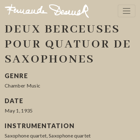
DEUX BERCEUSES
POUR QUATUOR DE
SAXOPHONES
GENRE
Chamber Music
DATE
May 1, 1935
INSTRUMENTATION
Saxophone quartet, Saxophone quartet