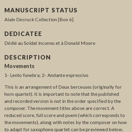
MANUSCRIPT STATUS
Alain Decruck Collection [Box 6]
DEDICATEE
Dédié au Soldat inconnu et à Donald Moore
DESCRIPTION
Movements
1- Lento funebra; 2- Andante espressivo
This is an arrangement of Deux berceuses (originally for
horn quartet). It is important to note that the published
and recorded version is not in the order specified by the
composer. The movement titles above are correct. A
reduced score, full score and poem (which corresponds to
the movements), along with notes by the composer on how
to adapt for saxophone quartet can be previewed below.