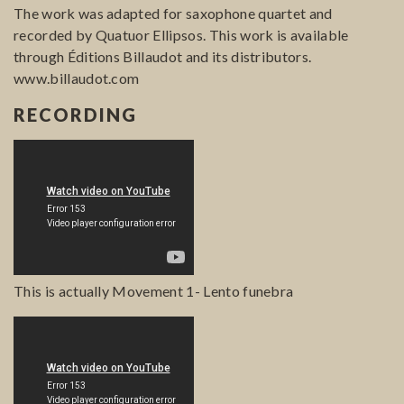
The work was adapted for saxophone quartet and
recorded by Quatuor Ellipsos. This work is available
through Éditions Billaudot and its distributors.
www.billaudot.com
RECORDING
This is actually Movement 1- Lento funebra