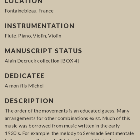
LOCATION
Fontainebleau, France
INSTRUMENTATION
Flute, Piano, Violin, Violin
MANUSCRIPT STATUS
Alain Decruck collection [BOX 4]
DEDICATEE
A mon fils Michel
DESCRIPTION
The order of the movements is an educated guess. Many
arrangements for other combinations exist. Much of this
music was borrowed from music written in the early
1930's. For example, the melody to Serénade Sentimentale