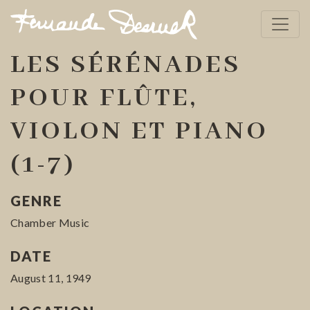
LES SÉRÉNADES
POUR FLÛTE,
VIOLON ET PIANO
(1-7)
GENRE
Chamber Music
DATE
August 11, 1949