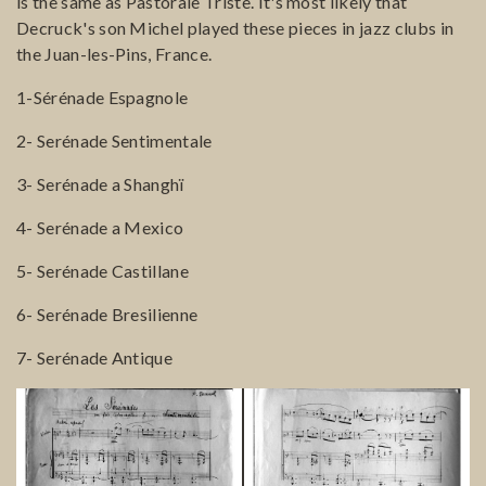
is the same as Pastorale Triste. It's most likely that
Decruck's son Michel played these pieces in jazz clubs in
the Juan-les-Pins, France.
1-Sérénade Espagnole
2- Serénade Sentimentale
3- Serénade a Shanghï
4- Serénade a Mexico
5- Serénade Castillane
6- Serénade Bresilienne
7- Serénade Antique