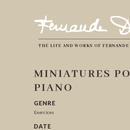
THE LIFE AND WORKS OF FERNANDE
MINIATURES P
PIANO
GENRE
Exercices
DATE