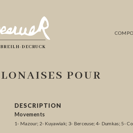
COMPO
 BREILH-DECRUCK
OLONAISES POUR
DESCRIPTION
Movements
1- Mazour; 2- Kuyawiak; 3- Berceuse; 4- Dumkas; 5- Co