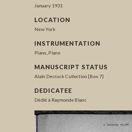
January 1931
LOCATION
New York
INSTRUMENTATION
Piano, Piano
MANUSCRIPT STATUS
Alain Decruck Collection [Box 7]
DEDICATEE
Dédié à Raymonde Blanc