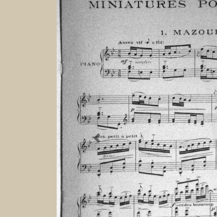
Previous