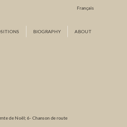
Français
SITIONS
BIOGRAPHY
ABOUT
mte de Noël; 6- Chanson de route