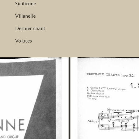
Sicilienne
Villanelle
Dernier chant
Volutes