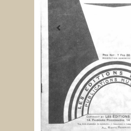
Previous