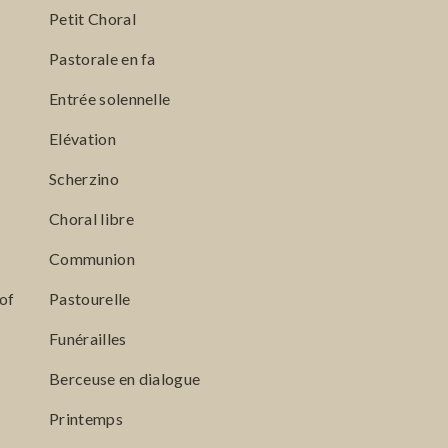
Petit Choral
Pastorale en fa
Entrée solennelle
Elévation
Scherzino
Choral libre
Communion
of
Pastourelle
Funérailles
Berceuse en dialogue
Printemps