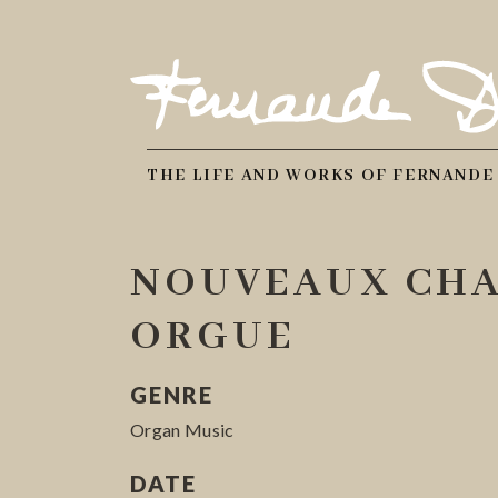
THE LIFE AND WORKS OF FERNANDE
NOUVEAUX CHA
ORGUE
GENRE
Organ Music
DATE