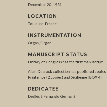
December 20, 1931
LOCATION
Toulouse, France
INSTRUMENTATION
Organ, Organ
MANUSCRIPT STATUS
Library of Congress has the first manuscript.
Alain Decruck collection has published copies 
Printemps (2 copies) and Sicilienne [BOX 4]
DEDICATEE
Dédiés à Fernando Germani