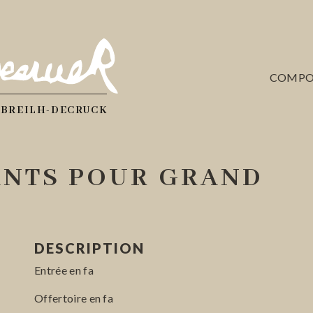
COMPO
 BREILH-DECRUCK
NTS POUR GRAND
DESCRIPTION
Entrée en fa
Offertoire en fa