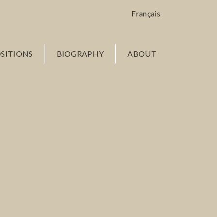
Français
SITIONS
BIOGRAPHY
ABOUT