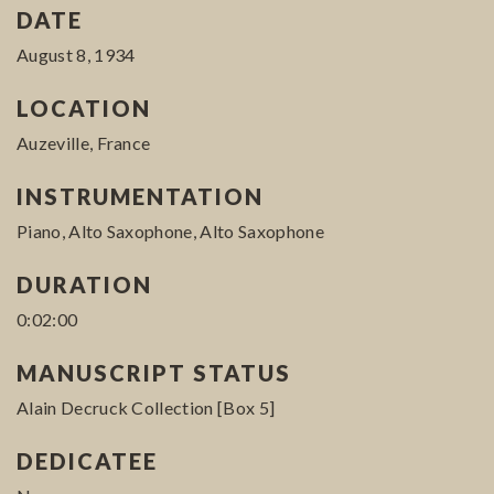
DATE
August 8, 1934
LOCATION
Auzeville, France
INSTRUMENTATION
Piano, Alto Saxophone, Alto Saxophone
DURATION
0:02:00
MANUSCRIPT STATUS
Alain Decruck Collection [Box 5]
DEDICATEE