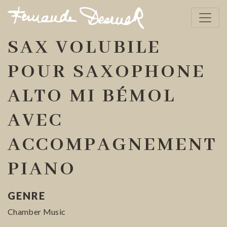
SAX VOLUBILE
POUR SAXOPHONE
ALTO MI BÉMOL
AVEC
ACCOMPAGNEMENT
PIANO
GENRE
Chamber Music