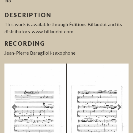
No
DESCRIPTION
This work is available through Éditions Billaudot and its
distributors. www.billaudot.com
RECORDING
Jean-Pierre Baraglioli-saxophone
Previous
Next