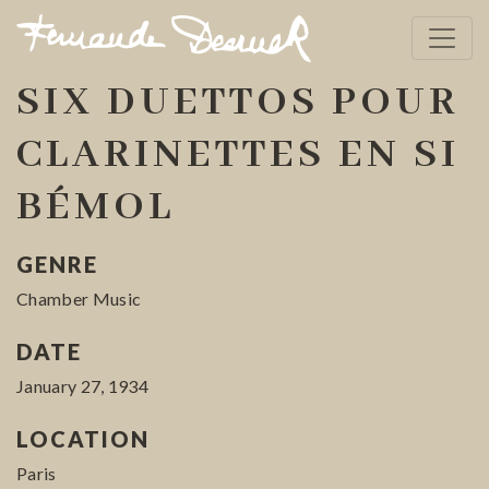
SIX DUETTOS POUR
CLARINETTES EN SI
BÉMOL
GENRE
Chamber Music
DATE
January 27, 1934
LOCATION
Paris