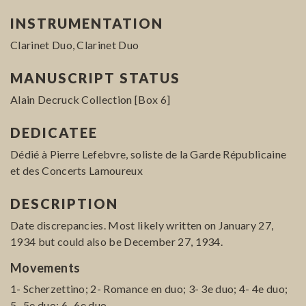
INSTRUMENTATION
Clarinet Duo, Clarinet Duo
MANUSCRIPT STATUS
Alain Decruck Collection [Box 6]
DEDICATEE
Dédié à Pierre Lefebvre, soliste de la Garde Républicaine
et des Concerts Lamoureux
DESCRIPTION
Date discrepancies. Most likely written on January 27,
1934 but could also be December 27, 1934.
Movements
1- Scherzettino; 2- Romance en duo; 3- 3e duo; 4- 4e duo;
5- 5e duo; 6- 6e duo