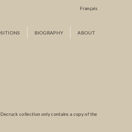
Français
SITIONS
BIOGRAPHY
ABOUT
n Decruck collection only contains a copy of the