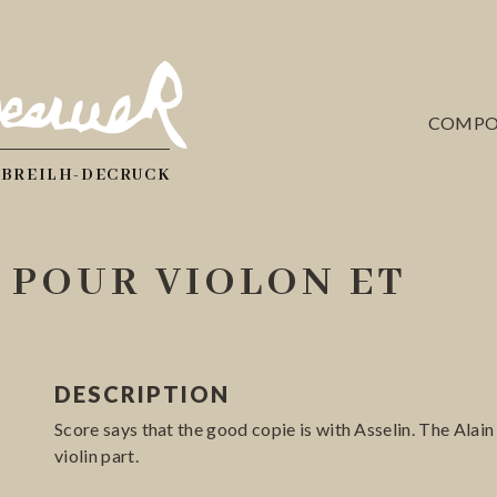
COMPO
 BREILH-DECRUCK
 POUR VIOLON ET
DESCRIPTION
Score says that the good copie is with Asselin. The Alai
violin part.