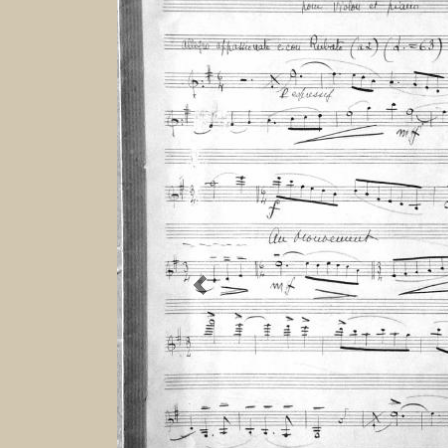
Previous