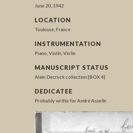
June 20, 1942
LOCATION
Toulouse, France
INSTRUMENTATION
Piano, Violin, Violin
MANUSCRIPT STATUS
Alain Decruck collection [BOX 4]
DEDICATEE
Probably writte for André Asselin