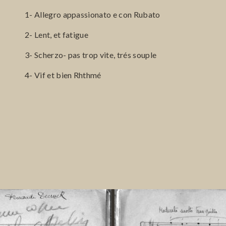
1- Allegro appassionato e con Rubato
2- Lent, et fatigue
3- Scherzo- pas trop vite, trés souple
4- Vif et bien Rhthmé