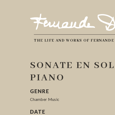
THE LIFE AND WORKS OF FERNANDE
SONATE EN SOL
PIANO
GENRE
Chamber Music
DATE