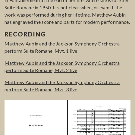
in Fontainebleau at the end of her life, where she wrote her
Suite Romane in 1950. It’s not clear when, or even if, the
work was performed during her lifetime. Matthew Aubin
has engraved the score and parts for modern performance.
RECORDING
Matthew Aubin and the Jackson Symphony Orchestra
perform Suite Romane, Mvt. 1 live
Matthew Aubin and the Jackson Symphony Orchestra
perform Suite Romane, Mvt. 2 live
Matthew Aubin and the Jackson Symphony Orchestra
perform Suite Romane, Mvt. 3 live