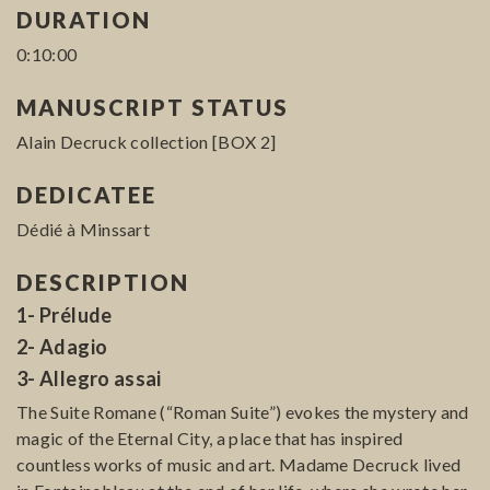
DURATION
0:10:00
MANUSCRIPT STATUS
Alain Decruck collection [BOX 2]
DEDICATEE
Dédié à Minssart
DESCRIPTION
1- Prélude
2- Adagio
3- Allegro assai
The Suite Romane (“Roman Suite”) evokes the mystery and
magic of the Eternal City, a place that has inspired
countless works of music and art. Madame Decruck lived