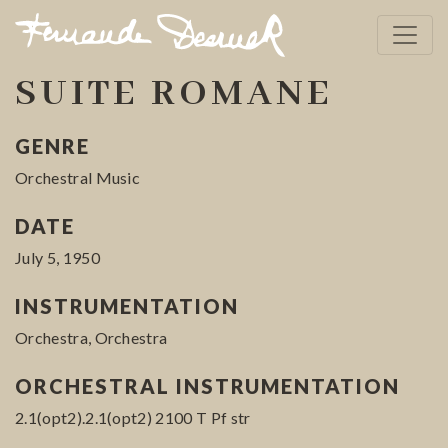
SUITE ROMANE
GENRE
Orchestral Music
DATE
July 5, 1950
INSTRUMENTATION
Orchestra, Orchestra
ORCHESTRAL INSTRUMENTATION
2.1(opt2).2.1(opt2) 2100 T Pf str