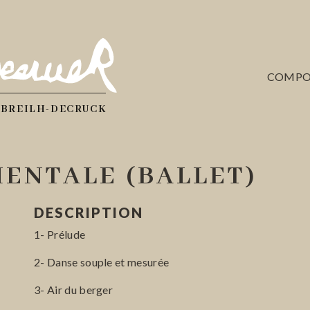
COMPO
 BREILH-DECRUCK
ENTALE (BALLET)
DESCRIPTION
1- Prélude
2- Danse souple et mesurée
3- Air du berger