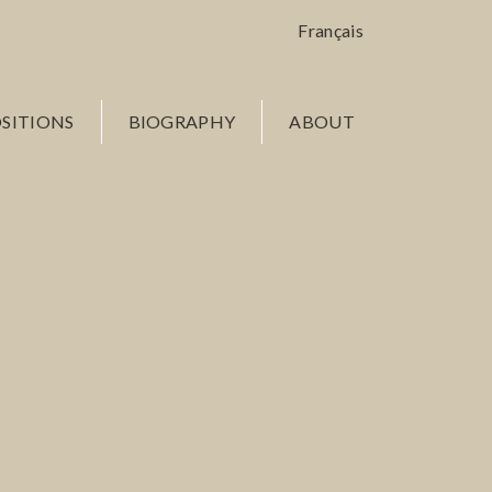
Français
SITIONS
BIOGRAPHY
ABOUT