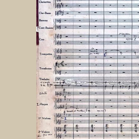
Previous