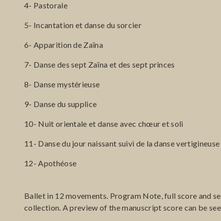
4- Pastorale
5- Incantation et danse du sorcier
6- Apparition de Zaïna
7- Danse des sept Zaïna et des sept princes
8- Danse mystérieuse
9- Danse du supplice
10- Nuit orientale et danse avec chœur et soli
11- Danse du jour naissant suivi de la danse vertigineuse 
12- Apothéose
Ballet in 12 movements. Program Note, full score and set
collection. A preview of the manuscript score can be se