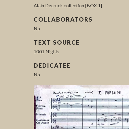
Alain Decruck collection [BOX 1]
COLLABORATORS
No
TEXT SOURCE
1001 Nights
DEDICATEE
No