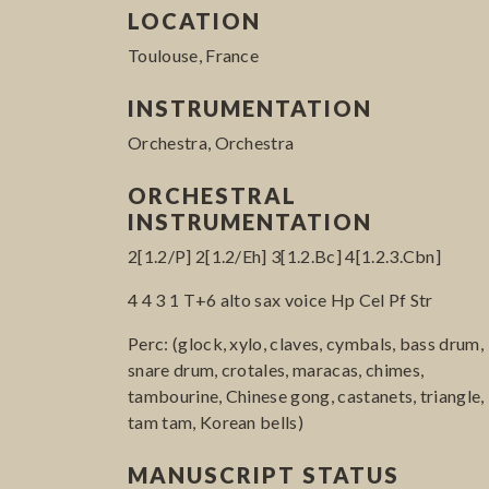
LOCATION
Toulouse, France
INSTRUMENTATION
Orchestra, Orchestra
ORCHESTRAL
INSTRUMENTATION
2[1.2/P] 2[1.2/Eh] 3[1.2.Bc] 4[1.2.3.Cbn]
4 4 3 1 T+6 alto sax voice Hp Cel Pf Str
Perc: (glock, xylo, claves, cymbals, bass drum,
snare drum, crotales, maracas, chimes,
tambourine, Chinese gong, castanets, triangle,
tam tam, Korean bells)
MANUSCRIPT STATUS