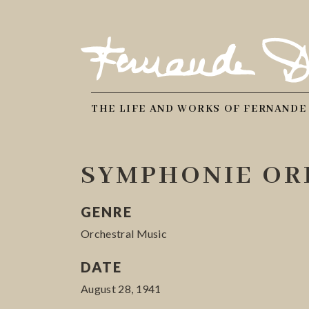
THE LIFE AND WORKS OF FERNANDE
SYMPHONIE ORI
GENRE
Orchestral Music
DATE
August 28, 1941