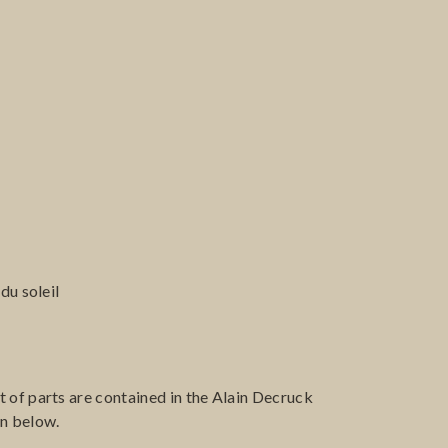
du soleil
 of parts are contained in the Alain Decruck
en below.